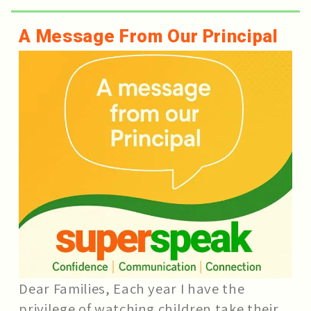
A Message From Our Principal
Dear Families, Each year I have the
privilege of watching children take their