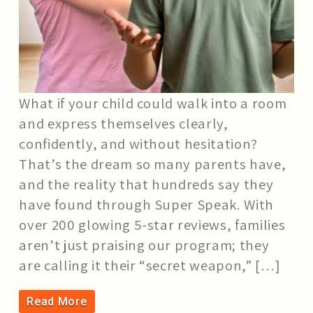
What if your child could walk into a room
and express themselves clearly,
confidently, and without hesitation?
That’s the dream so many parents have,
and the reality that hundreds say they
have found through Super Speak. With
over 200 glowing 5-star reviews, families
aren’t just praising our program; they
are calling it their “secret weapon,” […]
Read More