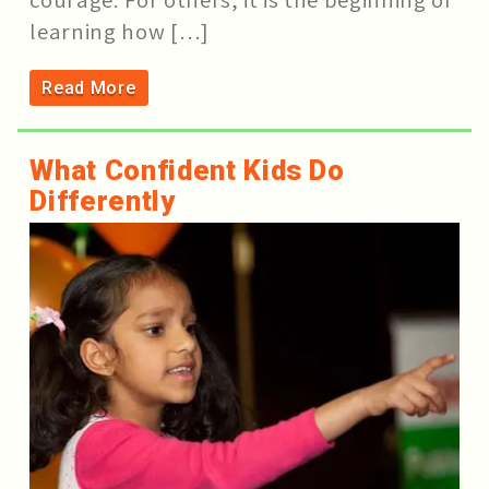
learning how […]
Read More
What Confident Kids Do
Differently