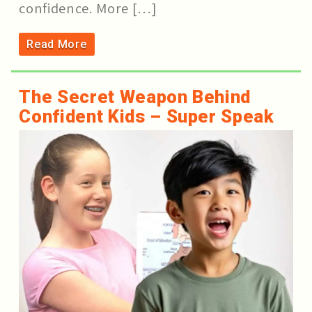
confidence. More […]
Read More
The Secret Weapon Behind
Confident Kids – Super Speak