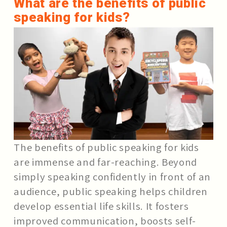
What are the benefits of public
speaking for kids?
The benefits of public speaking for kids
are immense and far-reaching. Beyond
simply speaking confidently in front of an
audience, public speaking helps children
develop essential life skills. It fosters
improved communication, boosts self-