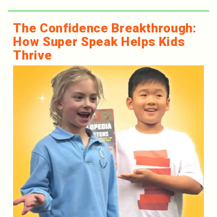
The Confidence Breakthrough:
How Super Speak Helps Kids
Thrive