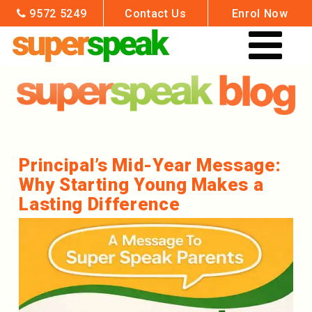
9572 5249
Contact Us
Enrol Now
HOME
ENROL NOW
GROUP CLASSES
Principal’s Mid-Year Message:
Why Starting Young Makes a
VENUES & TIMES
Lasting Difference
DATES & FEES
OUR TEACHERS