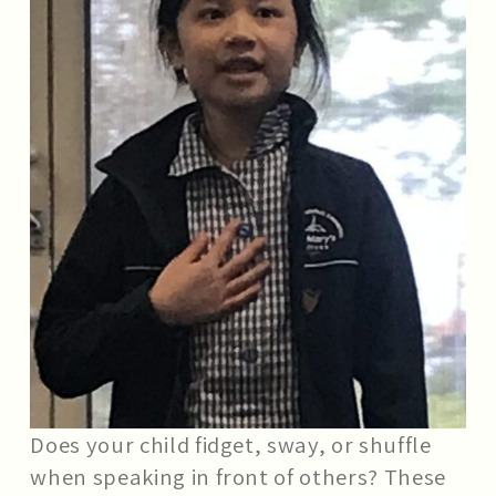
Does your child fidget, sway, or shuffle
when speaking in front of others? These