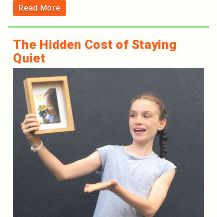
Read More
The Hidden Cost of Staying
Quiet