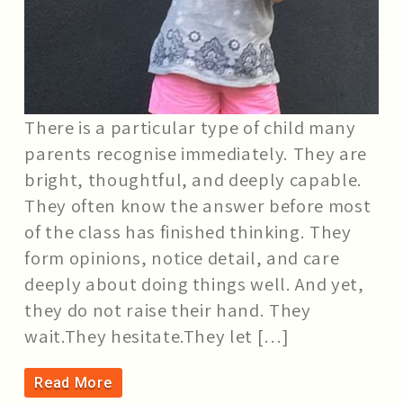
There is a particular type of child many
parents recognise immediately. They are
bright, thoughtful, and deeply capable.
They often know the answer before most
of the class has finished thinking. They
form opinions, notice detail, and care
deeply about doing things well. And yet,
they do not raise their hand. They
wait.They hesitate.They let […]
Read More