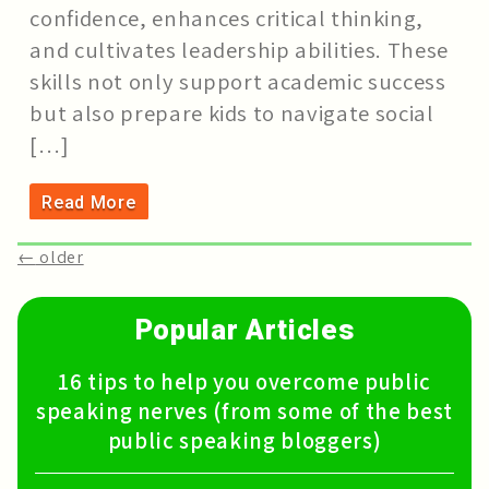
confidence, enhances critical thinking,
and cultivates leadership abilities. These
skills not only support academic success
but also prepare kids to navigate social
[…]
Read More
←
older
Popular Articles
16 tips to help you overcome public
speaking nerves (from some of the best
public speaking bloggers)