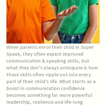
When parents enrol their child in Super
Speak, they often expect improved
communication & speaking skills, but
what they don’t always anticipate is how
those skills often ripple out into every
part of their child’s life. What starts as a
boost in communication confidence
becomes something far more powerful:
leadership, resilience and life-long