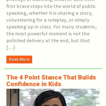
first brave steps into the world of public
speaking, whether it is sharing a story,
volunteering for a roleplay, or simply
speaking up in class. For many students,
the most powerful moment is not the
polished delivery at the end, but that
[…]
Read More
The 4 Point Stance That Builds
Confidence in Kids