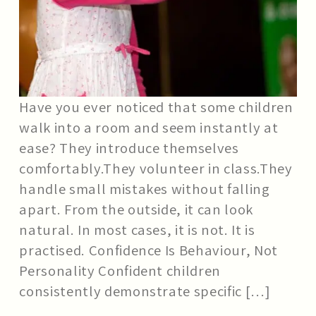
Have you ever noticed that some children
walk into a room and seem instantly at
ease? They introduce themselves
comfortably.They volunteer in class.They
handle small mistakes without falling
apart. From the outside, it can look
natural. In most cases, it is not. It is
practised. Confidence Is Behaviour, Not
Personality Confident children
consistently demonstrate specific […]