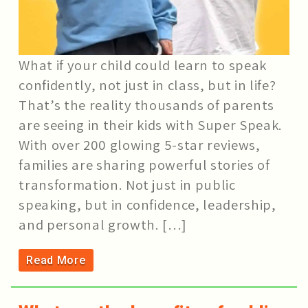
What if your child could learn to speak
confidently, not just in class, but in life?
That’s the reality thousands of parents
are seeing in their kids with Super Speak.
With over 200 glowing 5-star reviews,
families are sharing powerful stories of
transformation. Not just in public
speaking, but in confidence, leadership,
and personal growth. […]
Read More