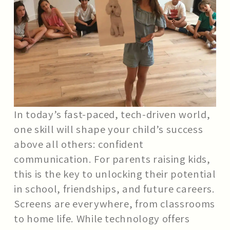
In today’s fast-paced, tech-driven world,
one skill will shape your child’s success
above all others: confident
communication. For parents raising kids,
this is the key to unlocking their potential
in school, friendships, and future careers.
Screens are everywhere, from classrooms
to home life. While technology offers