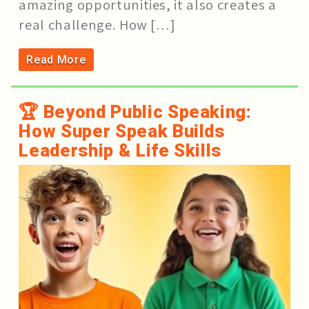
amazing opportunities, it also creates a
real challenge. How […]
Read More
🏆 Beyond Public Speaking:
How Super Speak Builds
Leadership & Life Skills