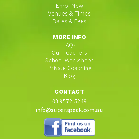
Enrol Now
Venues & Times
Dates & Fees
MORE INFO
FAQs
Our Teachers
School Workshops
Private Coaching
Blog
CONTACT
03 9572 5249
info@superspeak.com.au