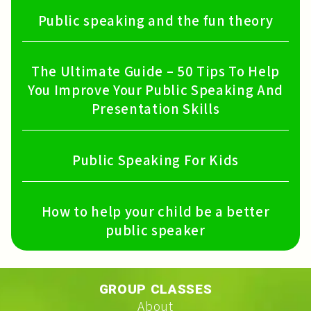
Public speaking and the fun theory
The Ultimate Guide – 50 Tips To Help
You Improve Your Public Speaking And
Presentation Skills
Public Speaking For Kids
How to help your child be a better
public speaker
GROUP CLASSES
About