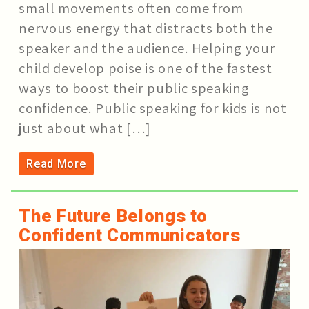
small movements often come from
nervous energy that distracts both the
speaker and the audience. Helping your
child develop poise is one of the fastest
ways to boost their public speaking
confidence. Public speaking for kids is not
just about what […]
Read More
The Future Belongs to
Confident Communicators