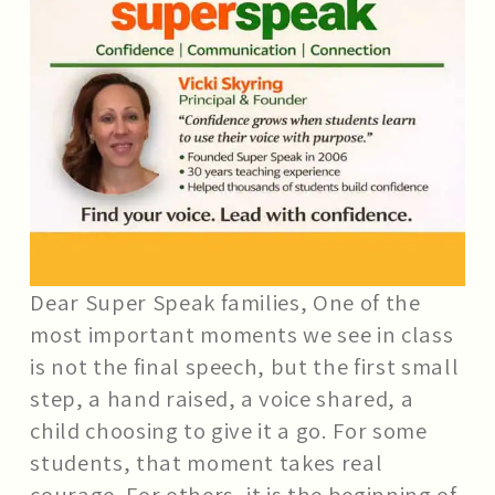
SCHOOL WORKSHOPS
BLOG
FAQS
CONTACT US
Dear Super Speak families, One of the
most important moments we see in class
is not the final speech, but the first small
step, a hand raised, a voice shared, a
child choosing to give it a go. For some
students, that moment takes real
courage. For others, it is the beginning of